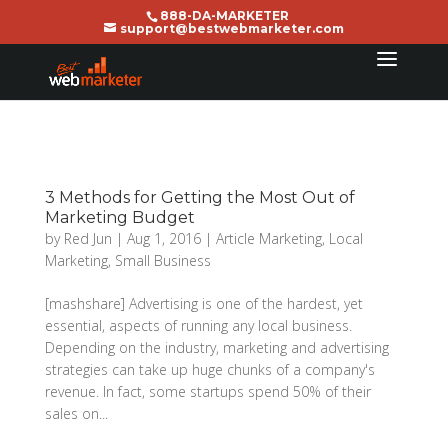
888-DA-MARKETER
support@bestwebmarketer.com
3 Methods for Getting the Most Out of
Marketing Budget
by
Red Jun
|
Aug 1, 2016
|
Article Marketing
,
Local
Marketing
,
Small Business
[mashshare] Advertising is one of the hardest, yet
essential, aspects of running any local business.
Depending on the industry, marketing and advertising
strategies can take up huge chunks of a company's
revenue. In fact, some startups spend 50% of their
sales on...