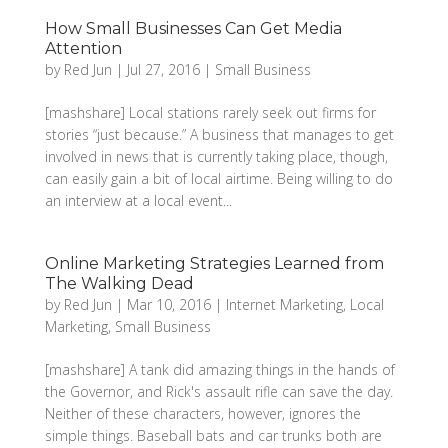
How Small Businesses Can Get Media
Attention
by
Red Jun
|
Jul 27, 2016
|
Small Business
[mashshare] Local stations rarely seek out firms for
stories “just because.” A business that manages to get
involved in news that is currently taking place, though,
can easily gain a bit of local airtime. Being willing to do
an interview at a local event...
Online Marketing Strategies Learned from
The Walking Dead
by
Red Jun
|
Mar 10, 2016
|
Internet Marketing
,
Local
Marketing
,
Small Business
[mashshare] A tank did amazing things in the hands of
the Governor, and Rick's assault rifle can save the day.
Neither of these characters, however, ignores the
simple things. Baseball bats and car trunks both are