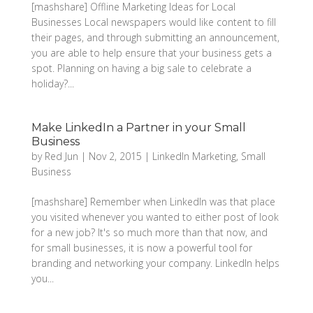
[mashshare] Offline Marketing Ideas for Local
Businesses Local newspapers would like content to fill
their pages, and through submitting an announcement,
you are able to help ensure that your business gets a
spot. Planning on having a big sale to celebrate a
holiday?...
Make LinkedIn a Partner in your Small
Business
by
Red Jun
|
Nov 2, 2015
|
LinkedIn Marketing
,
Small
Business
[mashshare] Remember when LinkedIn was that place
you visited whenever you wanted to either post of look
for a new job? It's so much more than that now, and
for small businesses, it is now a powerful tool for
branding and networking your company. LinkedIn helps
you...