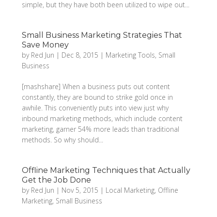
simple, but they have both been utilized to wipe out...
Small Business Marketing Strategies That
Save Money
by
Red Jun
|
Dec 8, 2015
|
Marketing Tools
,
Small
Business
[mashshare] When a business puts out content
constantly, they are bound to strike gold once in
awhile. This conveniently puts into view just why
inbound marketing methods, which include content
marketing, garner 54% more leads than traditional
methods. So why should...
Offline Marketing Techniques that Actually
Get the Job Done
by
Red Jun
|
Nov 5, 2015
|
Local Marketing
,
Offline
Marketing
,
Small Business