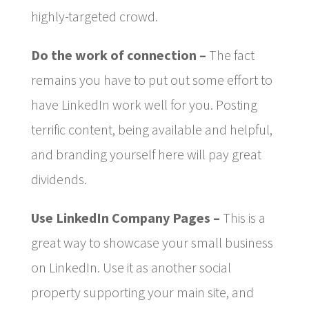
highly-targeted crowd.
Do the work of connection –
The fact
remains you have to put out some effort to
have LinkedIn work well for you. Posting
terrific content, being available and helpful,
and branding yourself here will pay great
dividends.
Use LinkedIn Company Pages –
This is a
great way to showcase your small business
on LinkedIn. Use it as another social
property supporting your main site, and