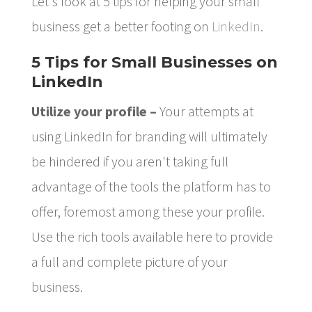
Let's look at 5 tips for helping your small
business get a better footing on
LinkedIn
.
5 Tips for Small Businesses on
LinkedIn
Utilize your profile –
Your attempts at
using LinkedIn for branding will ultimately
be hindered if you aren't taking full
advantage of the tools the platform has to
offer, foremost among these your profile.
Use the rich tools available here to provide
a full and complete picture of your
business.