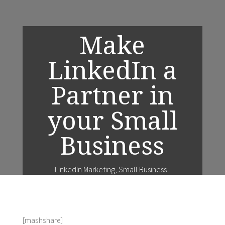
Make
LinkedIn a
Partner in
your Small
Business
LinkedIn Marketing
,
Small Business
|
[mashshare]