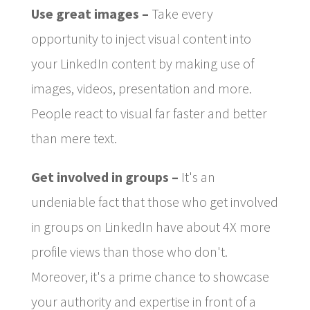
Use great images –
Take every
opportunity to inject visual content into
your LinkedIn content by making use of
images, videos, presentation and more.
People react to visual far faster and better
than mere text.
Get involved in groups –
It's an
undeniable fact that those who get involved
in groups on LinkedIn have about 4X more
profile views than those who don't.
Moreover, it's a prime chance to showcase
your authority and expertise in front of a