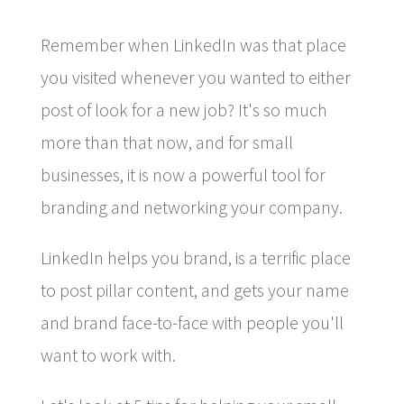
Remember when LinkedIn was that place
you visited whenever you wanted to either
post of look for a new job? It's so much
more than that now, and for small
businesses, it is now a powerful tool for
branding and networking your company.
LinkedIn helps you brand, is a terrific place
to post pillar content, and gets your name
and brand face-to-face with people you'll
want to work with.