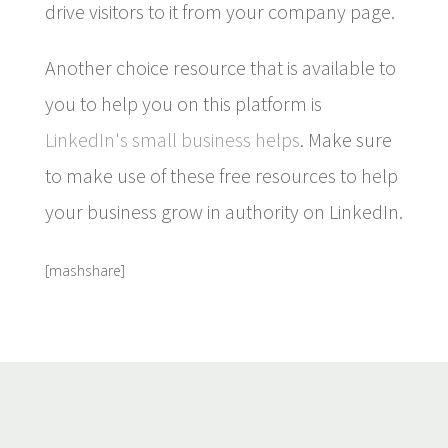
drive visitors to it from your company page.
Another choice resource that is available to
you to help you on this platform is
LinkedIn's small business helps
. Make sure
to make use of these free resources to help
your business grow in authority on LinkedIn.
[mashshare]