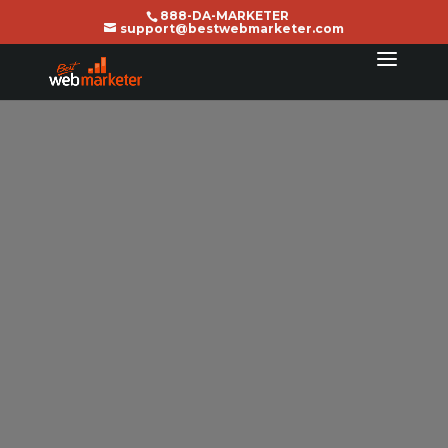
888-DA-MARKETER
support@bestwebmarketer.com