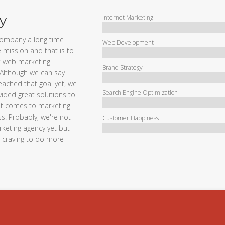
y
Internet Marketing
company a long time
Web Development
 mission and that is to
 web marketing
Brand Strategy
Although we can say
eached that goal yet, we
Search Engine Optimization
ided great solutions to
 it comes to marketing
s. Probably, we're not
Customer Happiness
keting agency yet but
d craving to do more