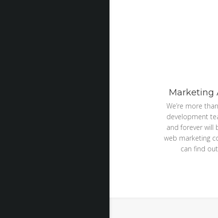
Marketing
We’re more than
development te
and forever will
web marketing 
can find out