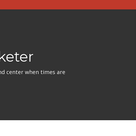
keter
nd center when times are