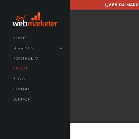
888-DA-MARK
HOME
SERVICES
PORTFOLIO
ABOUT
BLOG
CONTACT
SUPPORT