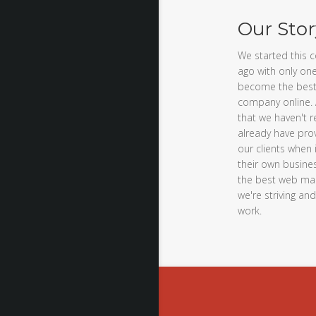
Our Stor
We started this 
ago with only one
become the best
company online. 
that we haven't r
already have prov
our clients when
their own busines
the best web mar
we're striving an
work.