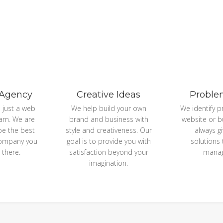
 Agency
Creative Ideas
Proble
 just a web
We help build your own
We identify p
am. We are
brand and business with
website or b
 be the best
style and creativeness. Our
always g
company you
goal is to provide you with
solutions
 there.
satisfaction beyond your
manag
imagination.