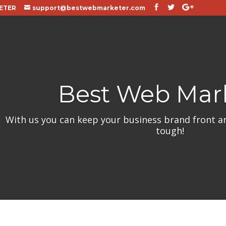
ETER
support@bestwebmarketer.com
Best Web Mar
With us you can keep your business brand front a
tough!