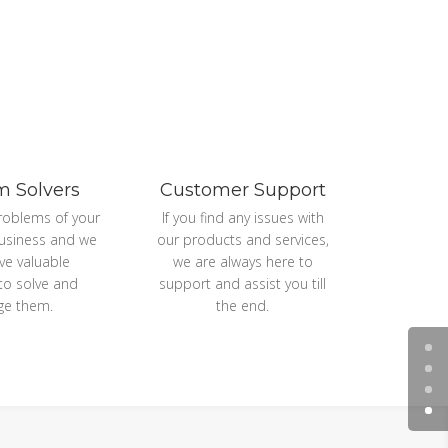
m Solvers
Customer Support
roblems of your
If you find any issues with
usiness and we
our products and services,
ive valuable
we are always here to
 to solve and
support and assist you till
e them.
the end.