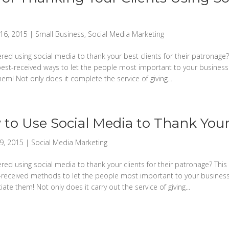
16, 2015
|
Small Business
,
Social Media Marketing
ed using social media to thank your best clients for their patronage? 
est-received ways to let the people most important to your busine
em! Not only does it complete the service of giving...
to Use Social Media to Thank Your
9, 2015
|
Social Media Marketing
ed using social media to thank your clients for their patronage? This 
received methods to let the people most important to your busine
te them! Not only does it carry out the service of giving...