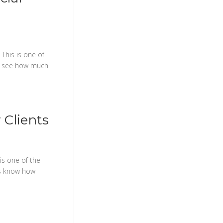
This is one of
ss see how much
 Clients
is one of the
ss know how