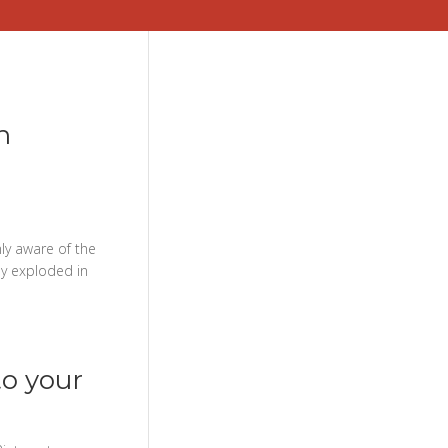
n
ly aware of the
ly exploded in
to your