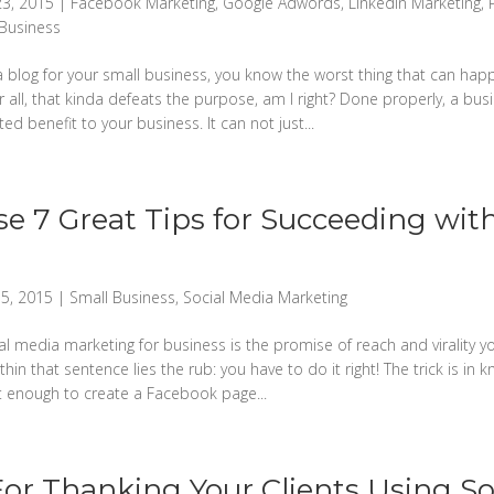
23, 2015
|
Facebook Marketing
,
Google Adwords
,
LinkedIn Marketing
,
 Business
 a blog for your small business, you know the worst thing that can hap
er all, that kinda defeats the purpose, am I right? Done properly, a bus
ed benefit to your business. It can not just...
e 7 Great Tips for Succeeding with
5, 2015
|
Small Business
,
Social Media Marketing
ial media marketing for business is the promise of reach and virality yo
ithin that sentence lies the rub: you have to do it right! The trick is in
 not enough to create a Facebook page...
For Thanking Your Clients Using So