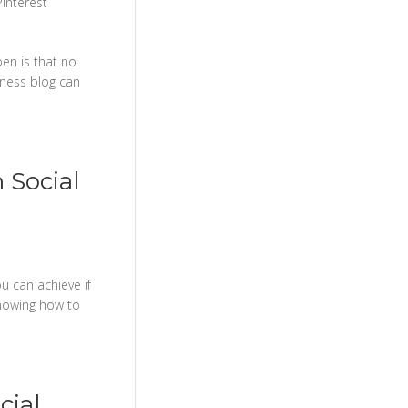
Pinterest
pen is that no
iness blog can
 Social
u can achieve if
 knowing how to
cial