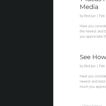
Media
by
Red Jun
|
Feb 
Have you consider
the newest and b
you appreciate th
See How 
by
Red Jun
|
Feb 
Have you consider
newest and best-
much you apprecia
« Older Entries