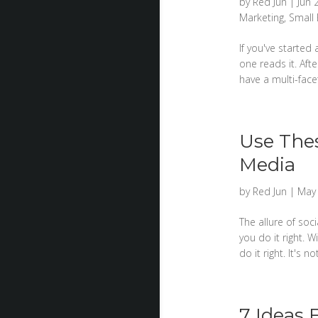
by
Red Jun
|
Jun 
Marketing
,
Small
If you've started
one reads it. Aft
have a multi-facet
Use Thes
Media
by
Red Jun
|
May 
The allure of soc
you do it right. W
do it right. It's
7 Ideas 