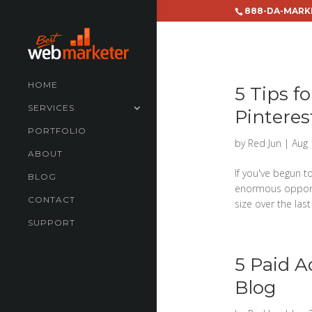
888-DA-MARK
HOME
5 Tips f
SERVICES
Pinteres
PORTFOLIO
by
Red Jun
|
Aug 
ABOUT
If you've begun t
BLOG
enormous opportun
CONTACT
size over the last 
SUPPORT
5 Paid A
Blog