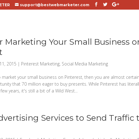
ETER
support@bestwebmarketer.com
or Marketing Your Small Business o
t
11, 2015
|
Pinterest Marketing
,
Social Media Marketing
o market your small business on Pinterest, then you are almost certain
ity that 70 million eager to buy presents. While Pinterest has literal
few years, it's still a bit of a Wild West...
dvertising Services to Send Traffic 