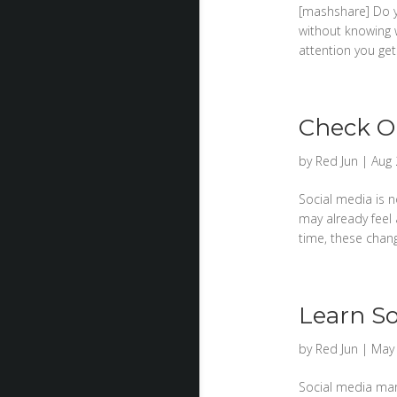
[mashshare] Do y
without knowing 
attention you ge
Check Ou
by
Red Jun
|
Aug 
Social media is n
may already feel 
time, these chan
Learn So
by
Red Jun
|
May 
Social media mark