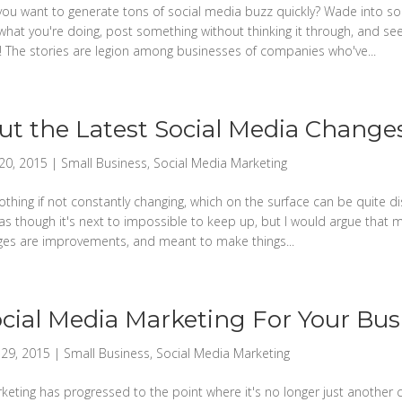
ou want to generate tons of social media buzz quickly? Wade into so
what you're doing, post something without thinking it through, and s
t! The stories are legion among businesses of companies who've...
t the Latest Social Media Change
20, 2015
|
Small Business
,
Social Media Marketing
othing if not constantly changing, which on the surface can be quite d
as though it's next to impossible to keep up, but I would argue that 
ges are improvements, and meant to make things...
cial Media Marketing For Your Bus
29, 2015
|
Small Business
,
Social Media Marketing
eting has progressed to the point where it's no longer just another ch