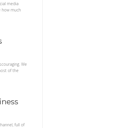
cial media
ee how much
s
iscouraging. We
most of the
iness
annel, full of