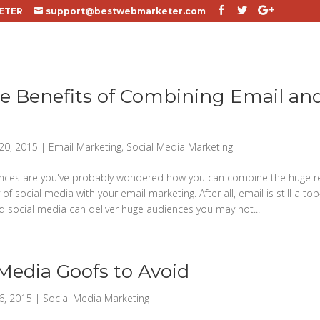
ETER
support@bestwebmarketer.com
e Benefits of Combining Email and
20, 2015
|
Email Marketing
,
Social Media Marketing
nces are you've probably wondered how you can combine the huge r
y of social media with your email marketing. After all, email is still a 
d social media can deliver huge audiences you may not...
 Media Goofs to Avoid
6, 2015
|
Social Media Marketing