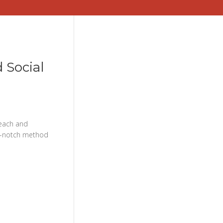
 Social
each and
top-notch method