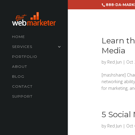
888-DA-MARK
HOME
Learn th
SERVICES
Media
PORTFOLIO
by
Red Jun
|
Oct 
ABOUT
[mashshare] Cha
BLOG
networking abilit
CONTACT
for marketing, an
SUPPORT
5 Social
by
Red Jun
|
Oct 