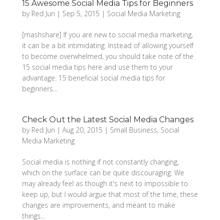
15 Awesome Social Media Tips for Beginners
by
Red Jun
|
Sep 5, 2015
|
Social Media Marketing
[mashshare] If you are new to social media marketing,
it can be a bit intimidating. Instead of allowing yourself
to become overwhelmed, you should take note of the
15 social media tips here and use them to your
advantage. 15 beneficial social media tips for
beginners...
Check Out the Latest Social Media Changes
by
Red Jun
|
Aug 20, 2015
|
Small Business
,
Social
Media Marketing
Social media is nothing if not constantly changing,
which on the surface can be quite discouraging. We
may already feel as though it's next to impossible to
keep up, but I would argue that most of the time, these
changes are improvements, and meant to make
things...