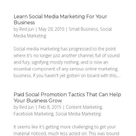
Learn Social Media Marketing For Your
Business
by
Red Jun
|
May 29, 2015
|
Small Business
,
Social
Media Marketing
Social media marketing has progressed to the point
where it's no longer just another channel, full of sound
and fury, signifying mostly nothing, and is now an
essential component of any serious online marketing
business. If you haven't yet gotten on board with this,...
Paid Social Promotion Tactics That Can Help
Your Business Grow
by
Red Jun
|
Feb 8, 2015
|
Content Marketing
,
Facebook Marketing
,
Social Media Marketing
It seems like it's getting more challenging to get your
material noticed, much less acted on. This was bound