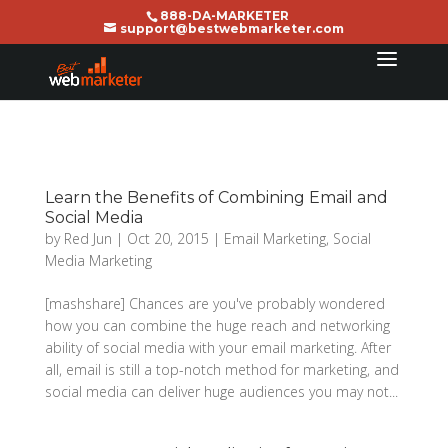
888-DA-MARKETER
support@bestwebmarketer.com
Learn the Benefits of Combining Email and
Social Media
by
Red Jun
|
Oct 20, 2015
|
Email Marketing
,
Social
Media Marketing
[mashshare] Chances are you've probably wondered
how you can combine the huge reach and networking
ability of social media with your email marketing. After
all, email is still a top-notch method for marketing, and
social media can deliver huge audiences you may not...