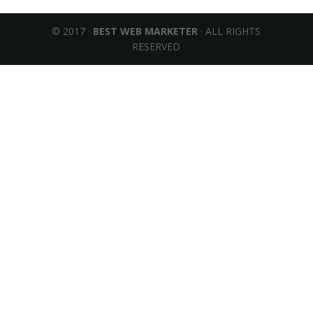
© 2017 ·
BEST WEB MARKETER
· ALL RIGHTS
RESERVED