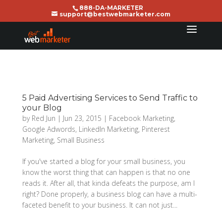
888-DA-MARKETER
support@bestwebmarketer.com
5 Paid Advertising Services to Send Traffic to
your Blog
by
Red Jun
|
Jun 23, 2015
|
Facebook Marketing
,
Google Adwords
,
LinkedIn Marketing
,
Pinterest
Marketing
,
Small Business
If you've started a blog for your small business, you
know the worst thing that can happen is that no one
reads it. After all, that kinda defeats the purpose, am I
right? Done properly, a business blog can have a multi-
faceted benefit to your business. It can not just...