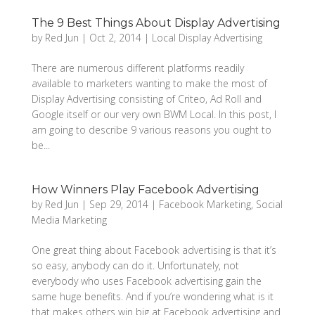
The 9 Best Things About Display Advertising
by
Red Jun
|
Oct 2, 2014
|
Local Display Advertising
There are numerous different platforms readily
available to marketers wanting to make the most of
Display Advertising consisting of Criteo, Ad Roll and
Google itself or our very own BWM Local. In this post, I
am going to describe 9 various reasons you ought to
be...
How Winners Play Facebook Advertising
by
Red Jun
|
Sep 29, 2014
|
Facebook Marketing
,
Social
Media Marketing
One great thing about Facebook advertising is that it’s
so easy, anybody can do it. Unfortunately, not
everybody who uses Facebook advertising gain the
same huge benefits. And if you’re wondering what is it
that makes others win big at Facebook advertising and