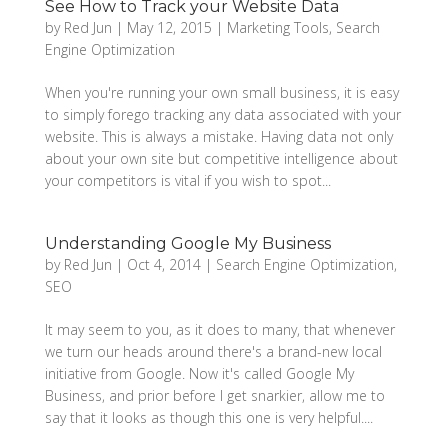
See How to Track your Website Data
by
Red Jun
|
May 12, 2015
|
Marketing Tools
,
Search
Engine Optimization
When you're running your own small business, it is easy
to simply forego tracking any data associated with your
website. This is always a mistake. Having data not only
about your own site but competitive intelligence about
your competitors is vital if you wish to spot...
Understanding Google My Business
by
Red Jun
|
Oct 4, 2014
|
Search Engine Optimization
,
SEO
It may seem to you, as it does to many, that whenever
we turn our heads around there's a brand-new local
initiative from Google. Now it's called Google My
Business, and prior before I get snarkier, allow me to
say that it looks as though this one is very helpful....