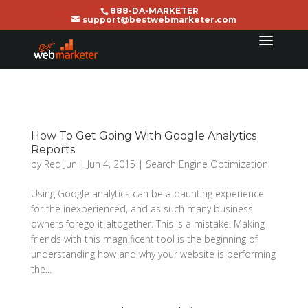
888-DA-MARKETER
support@bestwebmarketer.com
How To Get Going With Google Analytics
Reports
by
Red Jun
|
Jun 4, 2015
|
Search Engine Optimization
Using Google analytics can be a daunting experience
for the inexperienced, and as such many business
owners forego it altogether. This is a mistake. Making
friends with this magnificent tool is the beginning of
understanding how and why your website is performing
the...