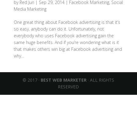
by
Red Jun
|
Sep 29, 2014
|
Facebook Marketing
,
Social
Media Marketing
One great thing about Facebook advertising is that it’s
so easy, anybody can do it. Unfortunately, not
everybody who uses Facebook advertising gain the
same huge benefits. And if you’re wondering what is it
that makes others win big at Facebook advertising and
why...
© 2017 ·
BEST WEB MARKETER
· ALL RIGHTS
RESERVED