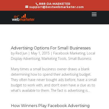
888-DA-MARKETER
support@bestwebmarketer.com
Advertising Options For Small Businesses
by
Red Jun
|
May 1, 2015
|
Facebook Marketing
,
Local
Display Advertising
,
Marketing Tools
,
Small Business
Many times a small business owner draws a blank
determining how to spend their advertising budget.
They often have never bought ads before, have a small
budget to work with, and don't even have a clue as to
what's available to them. The fact is advertising is...
How Winners Play Facebook Advertising