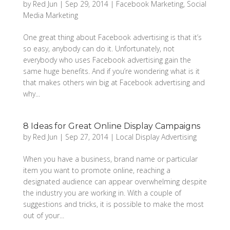
by
Red Jun
|
Sep 29, 2014
|
Facebook Marketing
,
Social
Media Marketing
One great thing about Facebook advertising is that it’s
so easy, anybody can do it. Unfortunately, not
everybody who uses Facebook advertising gain the
same huge benefits. And if you’re wondering what is it
that makes others win big at Facebook advertising and
why...
8 Ideas for Great Online Display Campaigns
by
Red Jun
|
Sep 27, 2014
|
Local Display Advertising
When you have a business, brand name or particular
item you want to promote online, reaching a
designated audience can appear overwhelming despite
the industry you are working in. With a couple of
suggestions and tricks, it is possible to make the most
out of your...