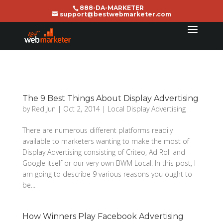
888-DA-MARKETER
support@bestwebmarketer.com
The 9 Best Things About Display Advertising
by
Red Jun
|
Oct 2, 2014
|
Local Display Advertising
There are numerous different platforms readily
available to marketers wanting to make the most of
Display Advertising consisting of Criteo, Ad Roll and
Google itself or our very own BWM Local. In this post, I
am going to describe 9 various reasons you ought to
be...
How Winners Play Facebook Advertising