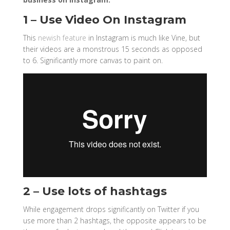
1 – Use Video On Instagram
This
newish feature
in Instagram is much like Vine, but
their videos are a monstrous 15 seconds as opposed
to 6. Significantly more canvas to paint on.
2 – Use lots of hashtags
While engagement drops significantly on Twitter if you
use more than 2 hashtags, the opposite appears to be