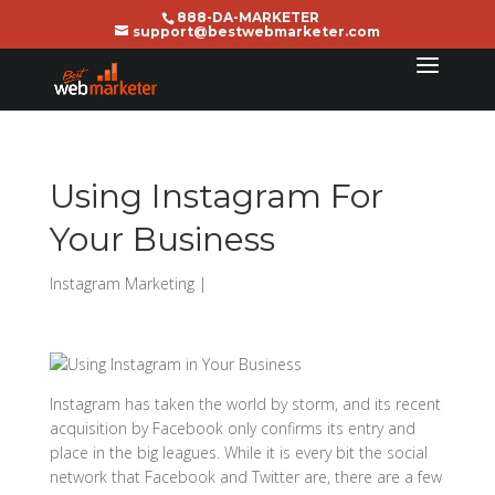
888-DA-MARKETER
support@bestwebmarketer.com
Using Instagram For
Your Business
Instagram Marketing
|
Instagram has taken the world by storm, and its recent
acquisition by Facebook only confirms its entry and
place in the big leagues. While it is every bit the social
network that Facebook and Twitter are, there are a few