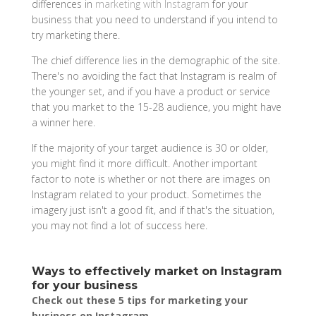
differences in
marketing with Instagram
for your
business that you need to understand if you intend to
try marketing there.
The chief difference lies in the demographic of the site.
There's no avoiding the fact that Instagram is realm of
the younger set, and if you have a product or service
that you market to the 15-28 audience, you might have
a winner here.
If the majority of your target audience is 30 or older,
you might find it more difficult. Another important
factor to note is whether or not there are images on
Instagram related to your product. Sometimes the
imagery just isn't a good fit, and if that's the situation,
you may not find a lot of success here.
Ways to effectively market on Instagram
for your business
Check out these 5 tips for marketing your
business on Instagram.