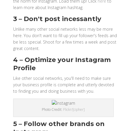
the norm for Instagram. Load them up! Click
here
to
learn more about Instagram hashtag.
3 – Don't post incessantly
Unlike many other social networks less may be more
here. You don't want to fill up your follower's feeds and
be less special. Shoot for a few times a week and post
great content.
4 – Optimize your Instagram
Profile
Like other social networks, you'll need to make sure
your business profile is complete and utterly devoted
to finding you and doing business with you.
Photo Credit:
Flickr/[cipher]
5 – Follow other brands on