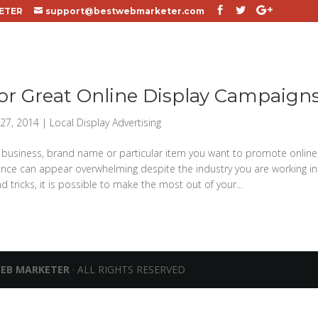
ETER
support@bestwebmarketer.com
for Great Online Display Campaign
27, 2014
|
Local Display Advertising
business, brand name or particular item you want to promote online,
nce can appear overwhelming despite the industry you are working in
d tricks, it is possible to make the most out of your...
WEB MARKETER
· ALL RIGHTS RESERVED