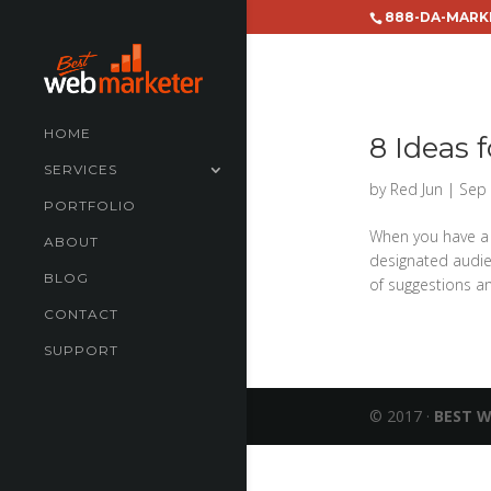
888-DA-MARK
HOME
8 Ideas 
SERVICES
by
Red Jun
|
Sep 
PORTFOLIO
When you have a 
ABOUT
designated audie
BLOG
of suggestions an
CONTACT
SUPPORT
© 2017 ·
BEST 