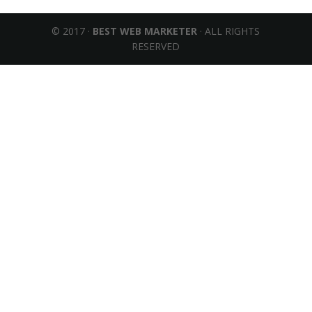
© 2017 ·
BEST WEB MARKETER
· ALL RIGHTS
RESERVED