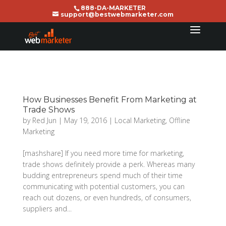
888-DA-MARKETER
support@bestwebmarketer.com
How Businesses Benefit From Marketing at
Trade Shows
by
Red Jun
|
May 19, 2016
|
Local Marketing
,
Offline
Marketing
[mashshare] If you need more time for marketing,
trade shows definitely provide a perk. Whereas many
budding entrepreneurs spend much of their time
communicating with potential customers, you can
reach out dozens, or even hundreds, of consumers,
suppliers and...