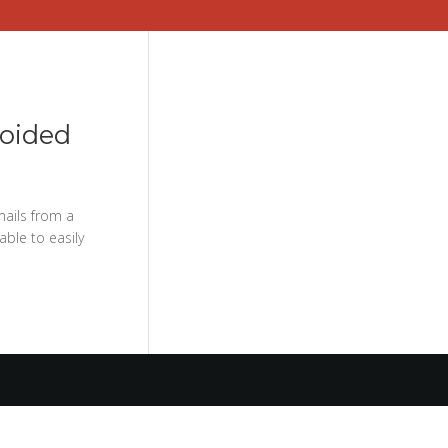
voided
mails from a
able to easily