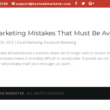
ETER
support@bestwebmarketer.com
arketing Mistakes That Must Be A
24, 2015
|
Email Marketing
,
Facebook Marketing
ave all experienced a scenario where we no longer wish to receive e
ompany makes it incredibly difficult to unsubscribe. If people are not 
y will probably mark your messages as spam....
WEB MARKETER
· ALL RIGHTS RESERVED