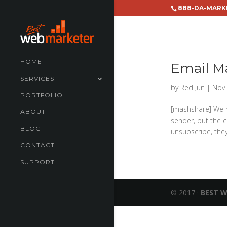
888-DA-MARK
HOME
Email M
SERVICES
by
Red Jun
|
Nov 
PORTFOLIO
[mashshare] We h
ABOUT
sender, but the c
BLOG
unsubscribe, the
CONTACT
SUPPORT
© 2017 ·
BEST 