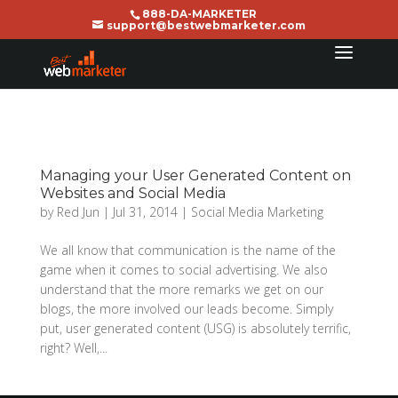
888-DA-MARKETER
support@bestwebmarketer.com
Managing your User Generated Content on
Websites and Social Media
by
Red Jun
|
Jul 31, 2014
|
Social Media Marketing
We all know that communication is the name of the
game when it comes to social advertising. We also
understand that the more remarks we get on our
blogs, the more involved our leads become. Simply
put, user generated content (USG) is absolutely terrific,
right? Well,...