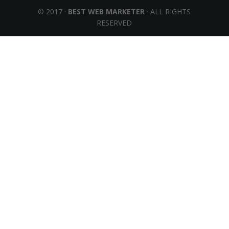
© 2017 ·
BEST WEB MARKETER
· ALL RIGHTS
RESERVED