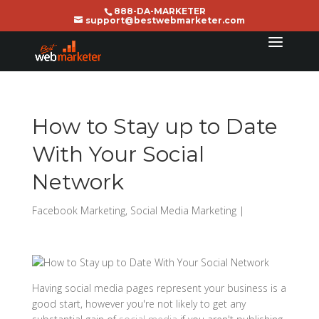
888-DA-MARKETER
support@bestwebmarketer.com
How to Stay up to Date
With Your Social
Network
Facebook Marketing
,
Social Media Marketing
|
Having social media pages represent your business is a
good start, however you're not likely to get any