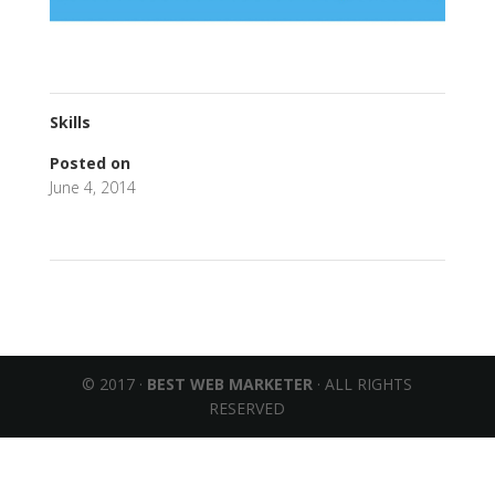
Skills
Posted on
June 4, 2014
←
Galaxy Sii Plus
I Love Good Health
→
© 2017 ·
BEST WEB MARKETER
· ALL RIGHTS
RESERVED