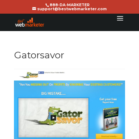
888-DA-MARKETER
support@bestwebmarketer.com
Gatorsavor