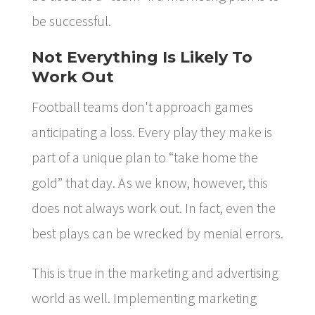
be successful.
Not Everything Is Likely To
Work Out
Football teams don't approach games
anticipating a loss. Every play they make is
part of a unique plan to “take home the
gold” that day. As we know, however, this
does not always work out. In fact, even the
best plays can be wrecked by menial errors.
This is true in the marketing and advertising
world as well. Implementing marketing