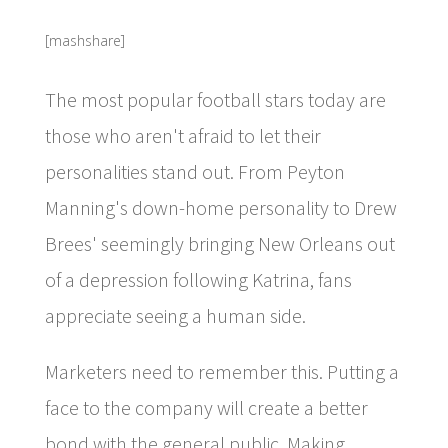
[mashshare]
The most popular football stars today are
those who aren't afraid to let their
personalities stand out. From Peyton
Manning's down-home personality to Drew
Brees' seemingly bringing New Orleans out
of a depression following Katrina, fans
appreciate seeing a human side.
Marketers need to remember this. Putting a
face to the company will create a better
bond with the general public. Making