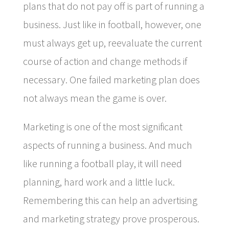
plans that do not pay off is part of running a
business. Just like in football, however, one
must always get up, reevaluate the current
course of action and change methods if
necessary. One failed marketing plan does
not always mean the game is over.
Marketing is one of the most significant
aspects of running a business. And much
like running a football play, it will need
planning, hard work and a little luck.
Remembering this can help an advertising
and marketing strategy prove prosperous.