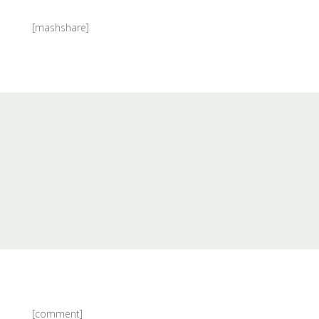
[mashshare]
[comment]