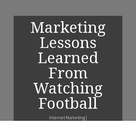
Marketing
Lessons
Learned
From
Watching
Football
Internet Marketing
|