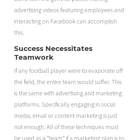
advertising videos featuring employees and
interacting on Facebook can accomplish
this.
Success Necessitates
Teamwork
If any football player were to evaporate off
the field, the entire team would suffer. This
is the same with advertising and marketing
platforms. Specifically engaging in social
media, email or content marketing is just
not enough. All of these techniques must
be used as a “team” if a marketing plan is to