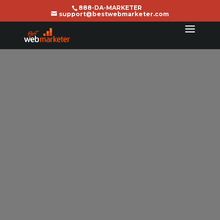
888-DA-MARKETER
support@bestwebmarketer.com