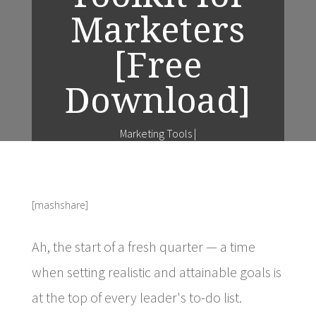
Marketers
[Free
Download]
Marketing Tools
|
[mashshare]
Ah, the start of a fresh quarter — a time
when setting realistic and attainable goals is
at the top of every leader's to-do list.