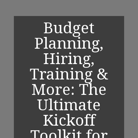
Budget
Planning,
Hiring,
Training &
More: The
Ultimate
Kickoff
Toolkit for