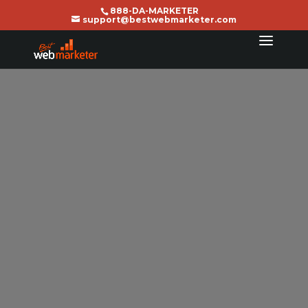
888-DA-MARKETER
support@bestwebmarketer.com