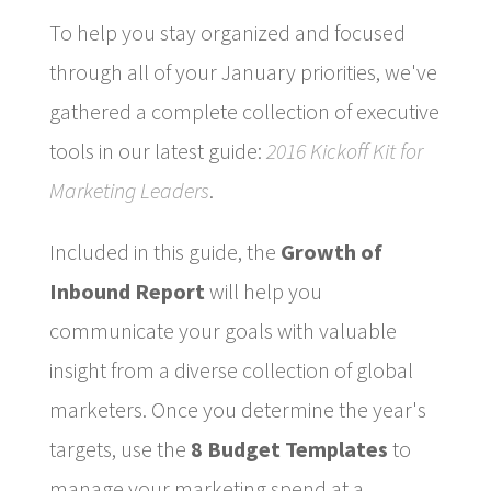
To help you stay organized and focused
through all of your January priorities, we've
gathered a complete collection of executive
tools in our latest guide:
2016 Kickoff Kit for
Marketing Leaders
.
Included in this guide, the
Growth of
Inbound Report
will help you
communicate your goals with valuable
insight from a diverse collection of global
marketers. Once you determine the year's
targets, use the
8 Budget Templates
to
manage your marketing spend at a