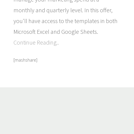
monthly and quarterly level. In this offer,
you'll have access to the templates in both
Microsoft Excel and Google Sheets.
Continue Reading..
[mashshare]