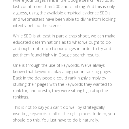
where your pages rank in the Google search results, at
last count more than 200 and climbing. And this is only
a guess, using the available empirical evidence SEO's
and webmasters have been able to divine from looking
intently behind the scenes.
While SEO is at least in part a crap shoot, we can make
educated determinations as to what we ought to do
and ought not to do to our pages in order to try and
get them found highly in Google search results.
One is through the use of keywords. We've always
known that keywords play a big part in ranking pages.
Back in the day people could rank highly simply by
stuffing their pages with the keywords they wanted to
rank for, and presto, they were sitting high atop the
rankings.
This is not to say you can't do well by strategically
inserting
keywords in all of the right places
. Indeed, you
should do this. You just have to do it naturally.