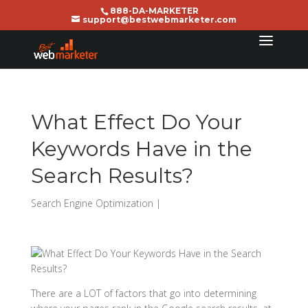
888-DA-MARKETER
support@bestwebmarketer.com
What Effect Do Your
Keywords Have in the
Search Results?
Search Engine Optimization
|
There are a LOT of factors that go into determining