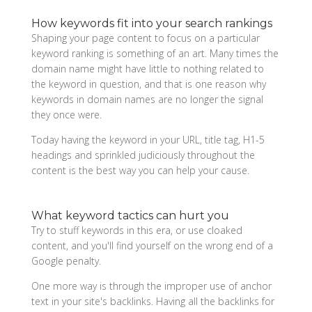
How keywords fit into your search rankings
Shaping your page content to focus on a particular
keyword ranking is something of an art. Many times the
domain name might have little to nothing related to
the keyword in question, and that is one reason why
keywords in domain names are no longer the signal
they once were.
Today having the keyword in your URL, title tag, H1-5
headings and sprinkled judiciously throughout the
content is the best way you can help your cause.
What keyword tactics can hurt you
Try to stuff keywords in this era, or use cloaked
content, and you'll find yourself on the wrong end of a
Google penalty.
One more way is through the improper use of anchor
text in your site's backlinks. Having all the backlinks for