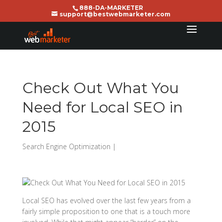
888-DA-MARKETER
support@bestwebmarketer.com
Check Out What You
Need for Local SEO in
2015
Search Engine Optimization
|
Local SEO has evolved over the last few years from a
fairly simple proposition to one that is a touch more