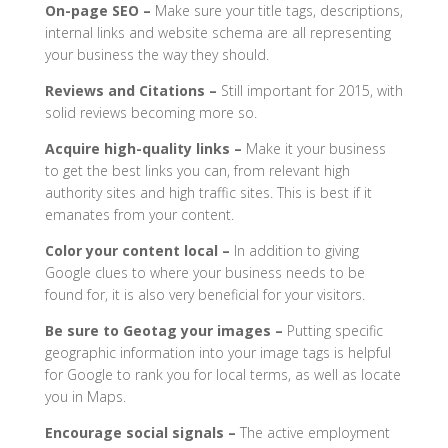
On-page SEO –
Make sure your title tags, descriptions,
internal links and website schema are all representing
your business the way they should.
Reviews and Citations –
Still important for 2015, with
solid reviews becoming more so.
Acquire high-quality links –
Make it your business
to get the best links you can, from relevant high
authority sites and high traffic sites. This is best if it
emanates from your content.
Color your content local –
In addition to giving
Google clues to where your business needs to be
found for, it is also very beneficial for your visitors.
Be sure to Geotag your images –
Putting specific
geographic information into your image tags is helpful
for Google to rank you for local terms, as well as locate
you in Maps.
Encourage social signals –
The active employment