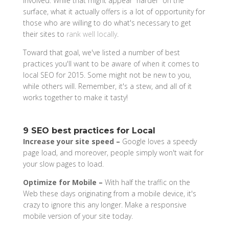
involved. While that might appear “harder” on the
surface, what it actually offers is a lot of opportunity for
those who are willing to do what's necessary to get
their sites to
rank well locally
.
Toward that goal, we've listed a number of best
practices you'll want to be aware of when it comes to
local SEO for 2015. Some might not be new to you,
while others will. Remember, it's a stew, and all of it
works together to make it tasty!
9 SEO best practices for Local
Increase your site speed –
Google loves a speedy
page load, and moreover, people simply won't wait for
your slow pages to load.
Optimize for Mobile –
With half the traffic on the
Web these days originating from a mobile device, it's
crazy to ignore this any longer. Make a responsive
mobile version of your site today.