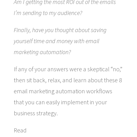
Am I getting the most ROI out of the emails
I’m sending to my audience?
Finally, have you thought about saving
yourself time and money with email
marketing automation?
If any of your answers were a skeptical “no,”
then sit back, relax, and learn about these 8
email marketing automation workflows
that you can easily implement in your
business strategy.
Read