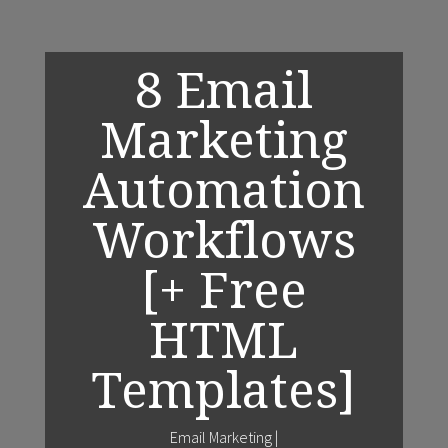
8 Email
Marketing
Automation
Workflows
[+ Free
HTML
Templates]
Email Marketing
|