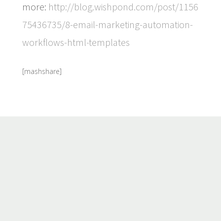
more:
http://blog.wishpond.com/post/1156
75436735/8-email-marketing-automation-
workflows-html-templates
[mashshare]