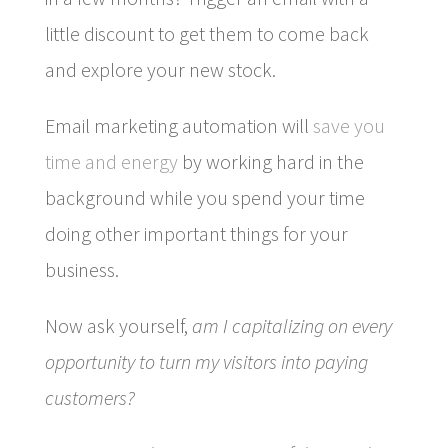
little discount to get them to come back
and explore your new stock.
Email marketing automation will
save you
time and energy
by working hard in the
background while you spend your time
doing other important things for your
business.
Now ask yourself,
am I capitalizing on every
opportunity to turn my visitors into paying
customers?