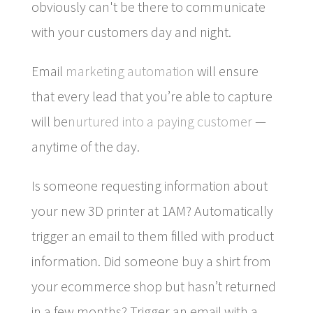
obviously can't be there to communicate
with your customers day and night.
Email
marketing automation
will ensure
that every lead that you’re able to capture
will be
nurtured into a paying customer
—
anytime of the day.
Is someone requesting information about
your new 3D printer at 1AM? Automatically
trigger an email to them filled with product
information. Did someone buy a shirt from
your ecommerce shop but hasn’t returned
in a few months? Trigger an email with a