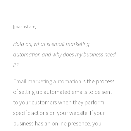
[mashshare]
Hold on, what is email marketing
automation and why does my business need
it?
Email marketing automation
is the process
of setting up automated emails to be sent
to your customers when they perform
specific actions on your website. If your
business has an online presence, you