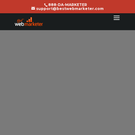
888-DA-MARKETER
support@bestwebmarketer.com